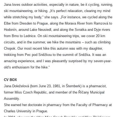
Jana loves outdoor activities, especially in nature, be it cycling, running,
ski mountaineering, or hiking. „It‘s perfect relaxation, clearing my mind
while stretching my body,“ she says. „For instance, we cycled along the
Elbe from Dresden to Prague, along the Morava River from Ramzová to
Hodonín, around Lake Neusiedl, and along the Svratka and Dyje rivers
from Brno to Lednice. On ski mountaineering trips, we cover 20 km
circuits, and in the summer, we hike the mountains – such as climbing
Chopok. Our most recent hike this autumn was with my daughter,
trekking from Pec pod Sněžkou to the summit of Sněžka. It was an
amazing experience, and I was pleasantly surprised by my seven-year-
old‘s enthusiasm for the hike.“
CV BOX
Jana Doleželová (born June 23, 1981, in Šternberk) is a pharmacist,
former Miss Czech Republic, and member of the Říčany Municipal
Assembly.
She earned her doctorate in pharmacy from the Faculty of Pharmacy at
Charles University in Prague.