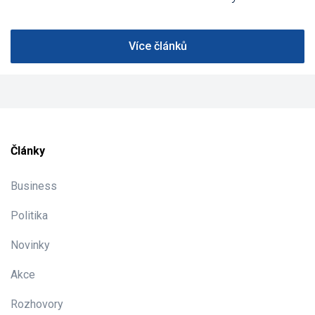
Více článků
Články
Business
Politika
Novinky
Akce
Rozhovory