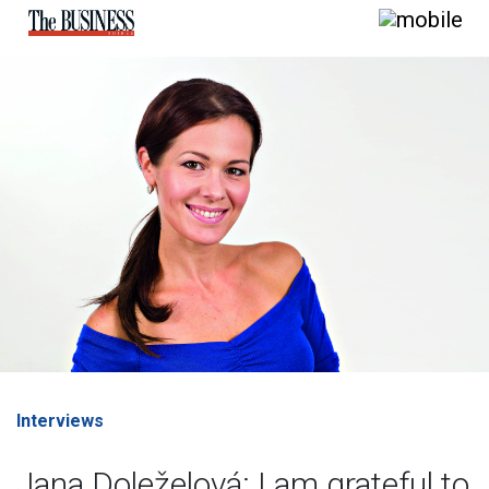
Interviews
Jana Doleželová: I am grateful to