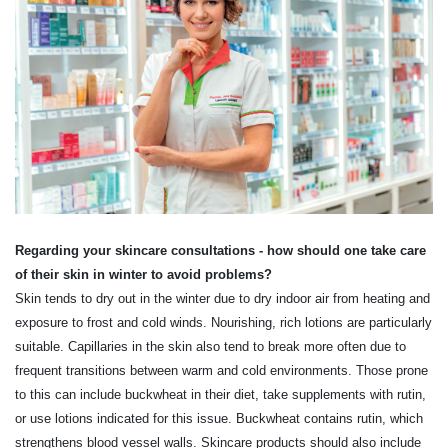
Regarding your skincare consultations - how should one take care
of their skin in winter to avoid problems?
Skin tends to dry out in the winter due to dry indoor air from heating and
exposure to frost and cold winds. Nourishing, rich lotions are particularly
suitable. Capillaries in the skin also tend to break more often due to
frequent transitions between warm and cold environments. Those prone
to this can include buckwheat in their diet, take supplements with rutin,
or use lotions indicated for this issue. Buckwheat contains rutin, which
strengthens blood vessel walls. Skincare products should also include