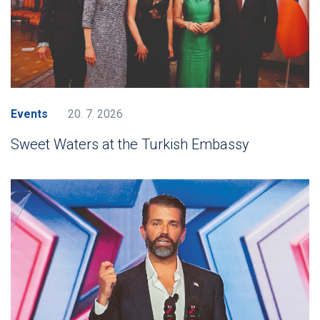
Events
20. 7. 2026
Sweet Waters at the Turkish Embassy