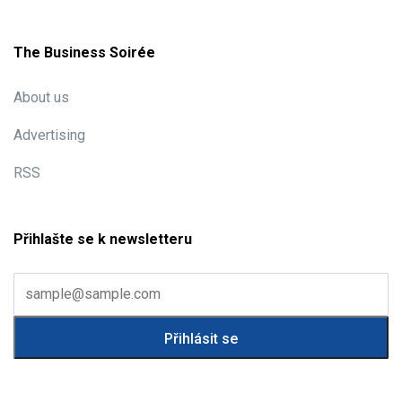
The Business Soirée
About us
Advertising
RSS
Přihlašte se k newsletteru