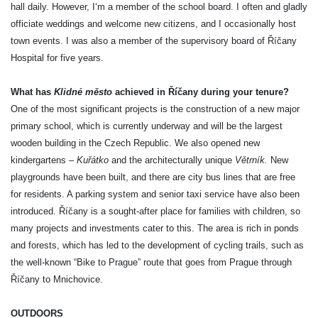
hall daily. However, I‘m a member of the school board. I often and gladly
officiate weddings and welcome new citizens, and I occasionally host
town events. I was also a member of the supervisory board of Říčany
Hospital for five years.
What has
Klidné město
achieved in Říčany during your tenure?
One of the most significant projects is the construction of a new major
primary school, which is currently underway and will be the largest
wooden building in the Czech Republic. We also opened new
kindergartens –
Kuřátko
and the architecturally unique
Větrník.
New
playgrounds have been built, and there are city bus lines that are free
for residents. A parking system and senior taxi service have also been
introduced. Říčany is a sought-after place for families with children, so
many projects and investments cater to this. The area is rich in ponds
and forests, which has led to the development of cycling trails, such as
the well-known “Bike to Prague” route that goes from Prague through
Říčany to Mnichovice.
OUTDOORS