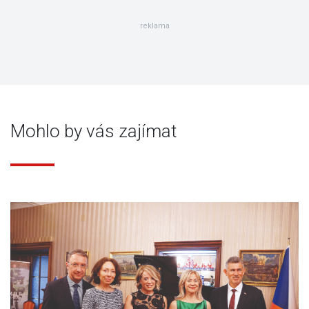
reklama
Mohlo by vás zajímat