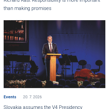
than making promises
Events
20. 7. 2026
Slovakia assumes the V4 Presidency