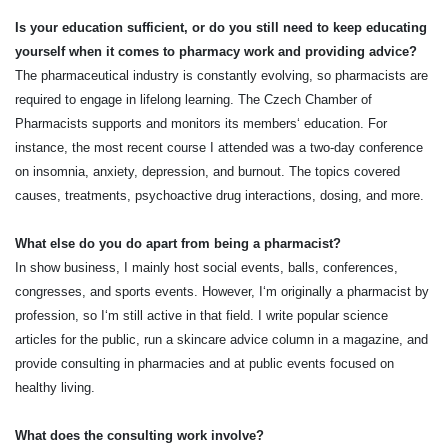
Is your education sufficient, or do you still need to keep educating
yourself when it comes to pharmacy work and providing advice?
The pharmaceutical industry is constantly evolving, so pharmacists are
required to engage in lifelong learning. The Czech Chamber of
Pharmacists supports and monitors its members‘ education. For
instance, the most recent course I attended was a two-day conference
on insomnia, anxiety, depression, and burnout. The topics covered
causes, treatments, psychoactive drug interactions, dosing, and more.
What else do you do apart from being a pharmacist?
In show business, I mainly host social events, balls, conferences,
congresses, and sports events. However, I‘m originally a pharmacist by
profession, so I‘m still active in that field. I write popular science
articles for the public, run a skincare advice column in a magazine, and
provide consulting in pharmacies and at public events focused on
healthy living.
What does the consulting work involve?