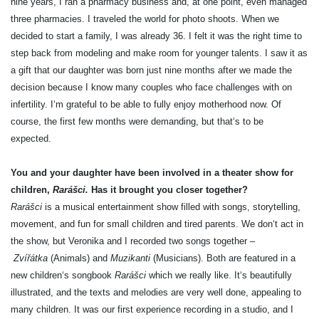
nine years, I ran a pharmacy business and, at one point, even managed
three pharmacies. I traveled the world for photo shoots. When we
decided to start a family, I was already 36. I felt it was the right time to
step back from modeling and make room for younger talents. I saw it as
a gift that our daughter was born just nine months after we made the
decision because I know many couples who face challenges with on
infertility. I‘m grateful to be able to fully enjoy motherhood now. Of
course, the first few months were demanding, but that‘s to be
expected.
You and your daughter have been involved in a theater show for
children,
Rarášci.
Has it brought you closer together?
Rarášci
is a musical entertainment show filled with songs, storytelling,
movement, and fun for small children and tired parents. We don‘t act in
the show, but Veronika and I recorded two songs together –
Zvířátka
(Animals) and
Muzikanti
(Musicians). Both are featured in a
new children‘s songbook
Rarášci
which we really like. It‘s beautifully
illustrated, and the texts and melodies are very well done, appealing to
many children. It was our first experience recording in a studio, and I