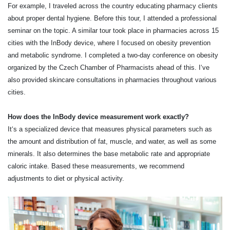
For example, I traveled across the country educating pharmacy clients
about proper dental hygiene. Before this tour, I attended a professional
seminar on the topic. A similar tour took place in pharmacies across 15
cities with the InBody device, where I focused on obesity prevention
and metabolic syndrome. I completed a two-day conference on obesity
organized by the Czech Chamber of Pharmacists ahead of this. I‘ve
also provided skincare consultations in pharmacies throughout various
cities.
How does the InBody device measurement work exactly?
It‘s a specialized device that measures physical parameters such as
the amount and distribution of fat, muscle, and water, as well as some
minerals. It also determines the base metabolic rate and appropriate
caloric intake. Based these measurements, we recommend
adjustments to diet or physical activity.