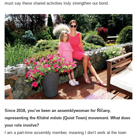
must say these shared activities truly strengthen our bond.
Since 2018, you‘ve been an assemblywoman for Říčany,
representing the
Klidné město
(Quiet Town) movement. What does
your role involve?
I am a part-time assembly member, meaning I don‘t work at the town