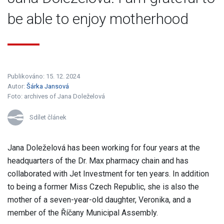
be able to enjoy motherhood
Publikováno: 15. 12. 2024
Autor:
Šárka Jansová
Foto:
archives of Jana Doleželová
Sdílet článek
Jana Doleželová has been working for four years at the
headquarters of the Dr. Max pharmacy chain and has
collaborated with Jet Investment for ten years. In addition
to being a former Miss Czech Republic, she is also the
mother of a seven-year-old daughter, Veronika, and a
member of the Říčany Municipal Assembly.