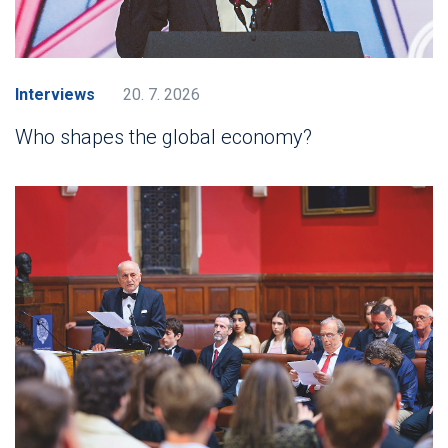
Interviews
20. 7. 2026
Who shapes the global economy?