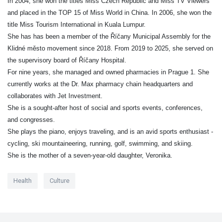
In 2004, she won the titles Miss Czech Republic and Miss TV Viewers
and placed in the TOP 15 of Miss World in China. In 2006, she won the
title Miss Tourism International in Kuala Lumpur.
She has has been a member of the Říčany Municipal Assembly for the
Klidné město movement since 2018. From 2019 to 2025, she served on
the supervisory board of Říčany Hospital.
For nine years, she managed and owned pharmacies in Prague 1. She
currently works at the Dr. Max pharmacy chain headquarters and
collaborates with Jet Investment.
She is a sought-after host of social and sports events, conferences,
and congresses.
She plays the piano, enjoys traveling, and is an avid sports enthusiast -
cycling, ski mountaineering, running, golf, swimming, and skiing.
She is the mother of a seven-year-old daughter, Veronika.
Health
Culture