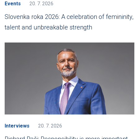
Events
20. 7. 2026
Slovenka roka 2026: A celebration of femininity,
talent and unbreakable strength
Interviews
20. 7. 2026
Richard Raši: Responsibility is more important