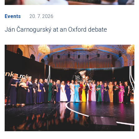
Events
20. 7. 2026
Ján Čarnogurský at an Oxford debate