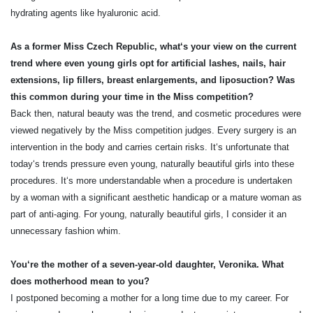
hydrating agents like hyaluronic acid.
As a former Miss Czech Republic, what‘s your view on the current
trend where even young girls opt for artificial lashes, nails, hair
extensions, lip fillers, breast enlargements, and liposuction? Was
this common during your time in the Miss competition?
Back then, natural beauty was the trend, and cosmetic procedures were
viewed negatively by the Miss competition judges. Every surgery is an
intervention in the body and carries certain risks. It‘s unfortunate that
today‘s trends pressure even young, naturally beautiful girls into these
procedures. It‘s more understandable when a procedure is undertaken
by a woman with a significant aesthetic handicap or a mature woman as
part of anti-aging. For young, naturally beautiful girls, I consider it an
unnecessary fashion whim.
You‘re the mother of a seven-year-old daughter, Veronika. What
does motherhood mean to you?
I postponed becoming a mother for a long time due to my career. For