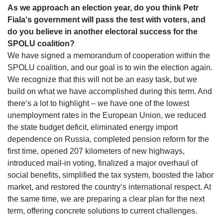
As we approach an election year, do you think Petr
Fiala‘s government will pass the test with voters, and
do you believe in another electoral success for the
SPOLU coalition?
We have signed a memorandum of cooperation within the
SPOLU coalition, and our goal is to win the election again.
We recognize that this will not be an easy task, but we
build on what we have accomplished during this term. And
there‘s a lot to highlight – we have one of the lowest
unemployment rates in the European Union, we reduced
the state budget deficit, eliminated energy import
dependence on Russia, completed pension reform for the
first time, opened 207 kilometers of new highways,
introduced mail-in voting, finalized a major overhaul of
social benefits, simplified the tax system, boosted the labor
market, and restored the country‘s international respect. At
the same time, we are preparing a clear plan for the next
term, offering concrete solutions to current challenges.