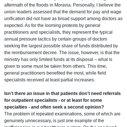
aftermath of the floods in Moravia. Personally, I believe the
union leaders assessed that the demand for pay and wage
unification did not have as broad support among doctors as
expected. As for the looming protests by general
practitioners and specialists, they represent the typical
annual pressure tactics by certain groups of doctors
seeking the largest possible share of funds
distributed by
the reimbursement decree. The issue, however, is that the
ministry has only limited funds at its disposal – what is
given to some must be taken from others. This time,
general practitioners benefited the most, while field
specialists received at least partial increases.
Isn‘t there an issue in that patients don‘t need referrals
for outpatient specialists - or at least for some
specialties - and often seek a second opinion?
The problem of repeated examinations, some of which are
genuinely unnecessary, is just one example of the