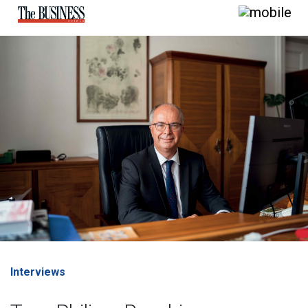
Interviews