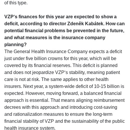
of this type.
VZP‘s finances for this year are expected to show a
deficit, according to director Zdeněk Kabátek. How can
potential financial problems be prevented in the future,
and what measures is the insurance company
planning?
The General Health Insurance Company expects a deficit
just under five billion crowns for this year, which will be
covered by its financial reserves. This deficit is planned
and does not jeopardize VZP‘s stability, meaning patient
care is not at risk. The same applies to other health
insurers. Next year, a system-wide deficit of 10-15 billion is
expected. However, moving forward, a balanced financial
approach is essential. That means aligning reimbursement
decrees with this approach and introducing cost-saving
and rationalization measures to ensure the long-term
financial stability of VZP and the sustainability of the public
health insurance system.