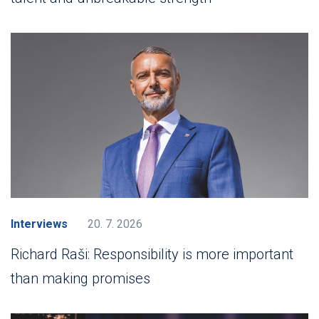
Interviews
20. 7. 2026
Richard Raši: Responsibility is more important
than making promises