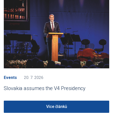
Events
20. 7. 2026
Slovakia assumes the V4 Presidency
Více článků