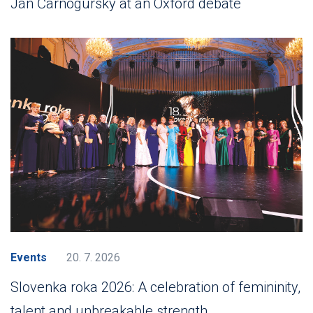
Ján Čarnogurský at an Oxford debate
Events
20. 7. 2026
Slovenka roka 2026: A celebration of femininity,
talent and unbreakable strength