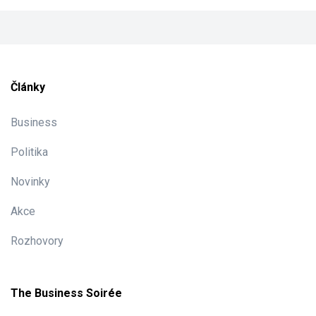
Články
Business
Politika
Novinky
Akce
Rozhovory
The Business Soirée