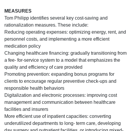
MEASURES
Tom Philipp identifies several key cost-saving and
rationalization measures. These include:
Reducing operating expenses: optimizing energy, rent, and
personnel costs, and implementing a more efficient
medication policy
Changing healthcare financing: gradually transitioning from
a fee- for-service system to a model that emphasizes the
quality and efficiency of care provided
Promoting prevention: expanding bonus programs for
clients to encourage regular preventive check-ups and
responsible health behaviors
Digitalization and electronic processes: improving cost
management and communication between healthcare
facilities and insurers
More efficient use of inpatient capacities: converting
underutilized departments to long- term care, developing
day surgery and outpatient facilities, or introducing mixed-