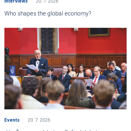
Interviews
20. 7. 2026
Who shapes the global economy?
Events
20. 7. 2026