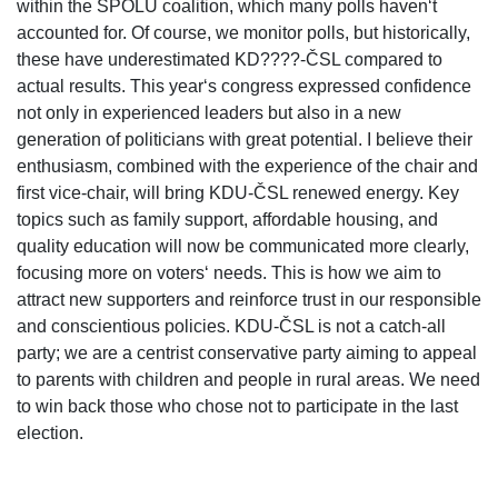
within the SPOLU coalition, which many polls haven‘t
accounted for. Of course, we monitor polls, but historically,
these have underestimated KD????-ČSL compared to
actual results. This year‘s congress expressed confidence
not only in experienced leaders but also in a new
generation of politicians with great potential. I believe their
enthusiasm, combined with the experience of the chair and
first vice-chair, will bring KDU-ČSL renewed energy. Key
topics such as family support, affordable housing, and
quality education will now be communicated more clearly,
focusing more on voters‘ needs. This is how we aim to
attract new supporters and reinforce trust in our responsible
and conscientious policies. KDU-ČSL is not a catch-all
party; we are a centrist conservative party aiming to appeal
to parents with children and people in rural areas. We need
to win back those who chose not to participate in the last
election.