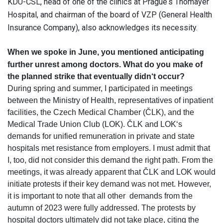
KDU-ČSL, head of one of the clinics at Prague‘s Thomayer
Hospital, and chairman of the board of VZP (General Health
Insurance Company), also acknowledges its necessity.
When we spoke in June, you mentioned anticipating
further unrest among doctors.
What do you make of
the planned strike that eventually didn‘t occur?
During spring and summer, I participated in meetings
between the Ministry of Health, representatives of inpatient
facilities, the Czech Medical Chamber (ČLK), and the
Medical Trade Union Club (LOK). ČLK and LOK‘s
demands for unified remuneration in private and state
hospitals met resistance from employers. I must admit that
I, too, did not consider this demand the right path. From the
meetings, it was already apparent that ČLK and LOK would
initiate protests if their key demand was not met. However,
it is important to note that all other demands from the
autumn of 2023 were fully addressed. The protests by
hospital doctors ultimately did not take place, citing the