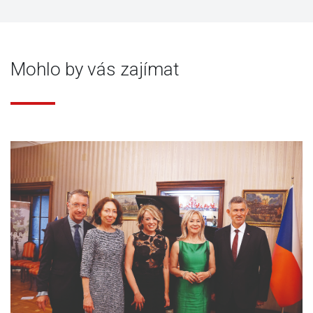
Mohlo by vás zajímat