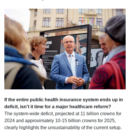
If the entire public health insurance system ends up in
deficit, isn't it time for a major healthcare reform?
The system-wide deficit, projected at 11 billion crowns for
2024 and approximately 10-15 billion crowns for 2025,
clearly highlights the unsustainability of the current setup.