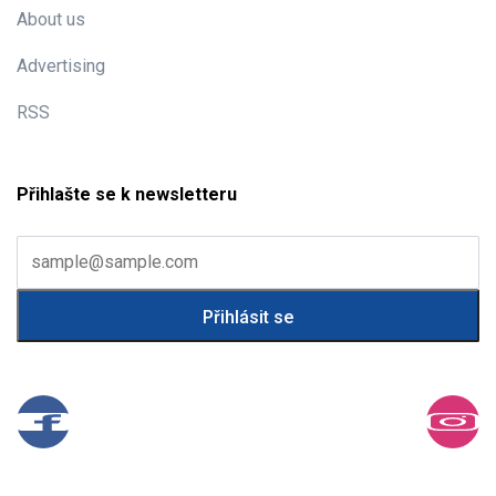
About us
Advertising
RSS
Přihlašte se k newsletteru