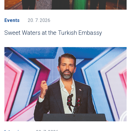
Events
20. 7. 2026
Sweet Waters at the Turkish Embassy