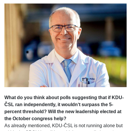
What do you think about polls suggesting that if KDU-
ČSL ran independently, it wouldn‘t surpass the 5-
percent threshold? Will the new leadership elected at
the October congress help?
As already mentioned, KDU-ČSL is not running alone but