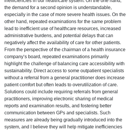
inefficiencies in our healthcare system. On the one hand,
the demand for a second opinion is understandable,
especially in the case of more severe health issues. On the
other hand, repeated examinations for the same problem
lead to inefficient use of healthcare resources, increased
administrative burdens, and potential delays that can
negatively affect the availability of care for other patients.
From the perspective of the chairman of a health insurance
company‘s board, repeated examinations primarily
highlight the challenge of balancing care accessibility with
sustainability. Direct access to some outpatient specialists
without a referral from a general practitioner does increase
patient comfort but often leads to overutilization of care.
Solutions could include requiring referrals from general
practitioners, improving electronic sharing of medical
reports and examination results, and fostering better
communication between GPs and specialists. Such
measures are already being gradually introduced into the
system, and I believe they will help mitigate inefficiencies