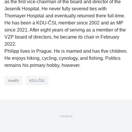
as the first vice-chairman of the board and director of the
Jeseník Hospital. He never fully severed ties with
Thomayer Hospital and eventually returned there full-time.
He has been a KDU-ČSL member since 2002 and an MP
since 2021. After eight years of serving as a member of the
VZP board of directors, he became its chair in February
2022.
Philipp lives in Prague. He is married and has five children.
He enjoys hiking, cycling, cynology, and fishing. Politics
remains his primary hobby, however.
Health
KDU-ČSL
reklama