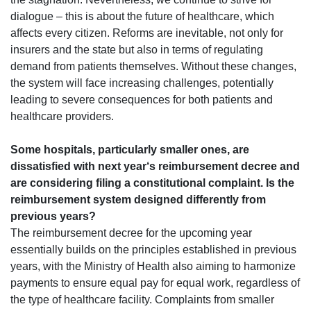
dialogue – this is about the future of healthcare, which
affects every citizen. Reforms are inevitable, not only for
insurers and the state but also in terms of regulating
demand from patients themselves. Without these changes,
the system will face increasing challenges, potentially
leading to severe consequences for both patients and
healthcare providers.
Some hospitals, particularly smaller ones, are
dissatisfied with next year‘s reimbursement decree and
are considering filing a constitutional complaint. Is the
reimbursement system designed differently from
previous years?
The reimbursement decree for the upcoming year
essentially builds on the principles established in previous
years, with the Ministry of Health also aiming to harmonize
payments to ensure equal pay for equal work, regardless of
the type of healthcare facility. Complaints from smaller