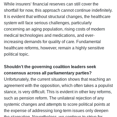
While insurers‘ financial reserves can still cover the
shortfall for now, this approach cannot continue indefinitely.
It is evident that without structural changes, the healthcare
system will face serious challenges, particularly
concerning an aging population, rising costs of modern
medical technologies and medications, and ever-
increasing demands for quality of care. Fundamental
healthcare reforms, however, remain a highly sensitive
political topic.
Shouldn‘t the governing coalition leaders seek
consensus across all parliamentary parties?
Unfortunately, the current situation shows that reaching an
agreement with the opposition, which often takes a populist
stance, is very difficult. This is evident in other key reforms,
such as pension reform. The unilateral rejection of any
systemic changes and attempts to score political points at
the expense of addressing long-term issues only deepen
the stagnation. Nevertheless, we continue to strive for