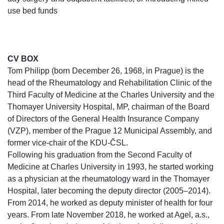
use bed funds
CV BOX
Tom Philipp (born December 26, 1968, in Prague) is the
head of the Rheumatology and Rehabilitation Clinic of the
Third Faculty of Medicine at the Charles University and the
Thomayer University Hospital, MP, chairman of the Board
of Directors of the General Health Insurance Company
(VZP), member of the Prague 12 Municipal Assembly, and
former vice-chair of the KDU-ČSL.
Following his graduation from the Second Faculty of
Medicine at Charles University in 1993, he started working
as a physician at the rheumatology ward in the Thomayer
Hospital, later becoming the deputy director (2005–2014).
From 2014, he worked as deputy minister of health for four
years. From late November 2018, he worked at Agel, a.s.,