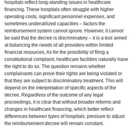
hospitals reflect long-standing issues in healthcare
financing. These hospitals often struggle with higher
operating costs, significant personnel expenses, and
sometimes underutilized capacities – factors the
reimbursement system cannot ignore. However, it cannot
be said that the decree is discriminatory – it is a tool aimed
at balancing the needs of all providers within limited
financial resources. As for the possibility of filing a
constitutional complaint, healthcare facilities naturally have
the right to do so. The question remains whether
complainants can prove their rights are being violated or
that they are subject to discriminatory treatment. This will
depend on the interpretation of specific aspects of the
decree. Regardless of the outcome of any legal
proceedings, it is clear that without broader reforms and
changes in healthcare financing, which better reflect
differences between types of hospitals, pressure to adjust
the reimbursement decree will remain constant.