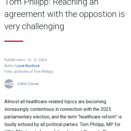
Tom Philipp: Reaching an
agreement with the oppostion is
very challenging
Publikováno: 15. 12. 2024
Autor:
Lucie Burdová
Foto:
archives of Tom Philipp
Sdílet článek
Almost all healthcare-related topics are becoming
increasingly contentious in connection with the 2025
parliamentary election, and the term “healthcare reform” is
loudly echoed by all political parties. Tom Philipp, MP for