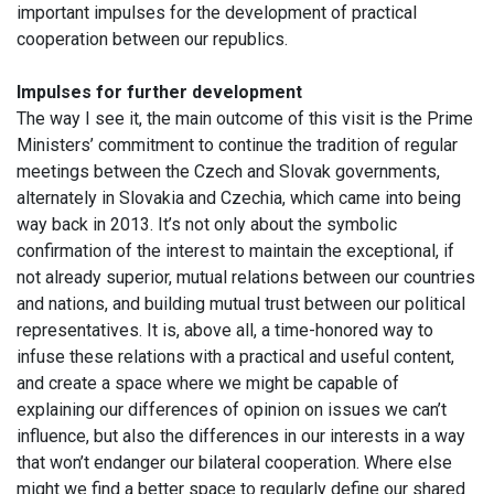
important impulses for the development of practical
cooperation between our republics.
Impulses for further development
The way I see it, the main outcome of this visit is the Prime
Ministers’ commitment to continue the tradition of regular
meetings between the Czech and Slovak governments,
alternately in Slovakia and Czechia, which came into being
way back in 2013. It’s not only about the symbolic
confirmation of the interest to maintain the exceptional, if
not already superior, mutual relations between our countries
and nations, and building mutual trust between our political
representatives. It is, above all, a time-honored way to
infuse these relations with a practical and useful content,
and create a space where we might be capable of
explaining our differences of opinion on issues we can’t
influence, but also the differences in our interests in a way
that won’t endanger our bilateral cooperation. Where else
might we find a better space to regularly define our shared