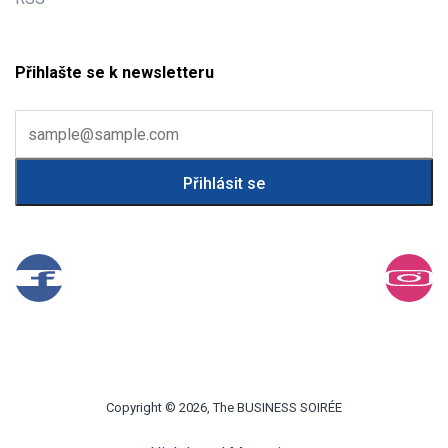
Přihlašte se k newsletteru
Copyright © 2026, The BUSINESS SOIRÉE