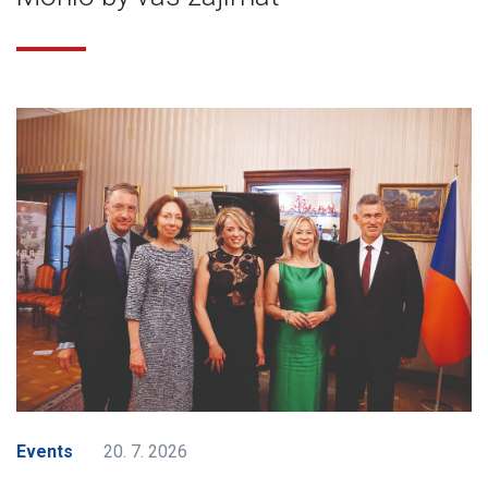
Events
20. 7. 2026