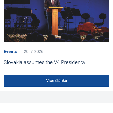
Events
20. 7. 2026
Slovakia assumes the V4 Presidency
Více článků