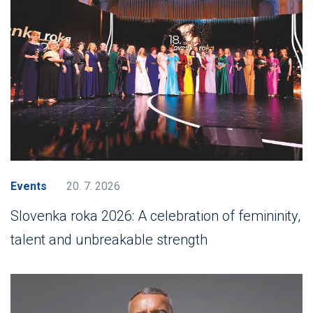
Events
20. 7. 2026
Slovenka roka 2026: A celebration of femininity,
talent and unbreakable strength