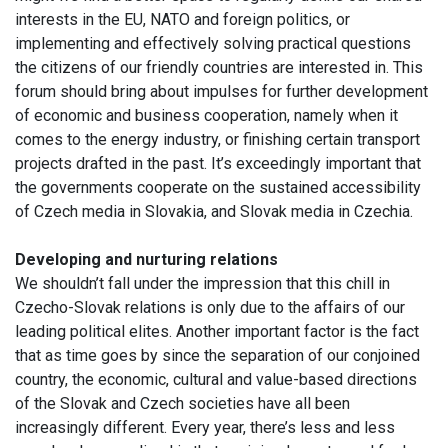
interests in the EU, NATO and foreign politics, or
implementing and effectively solving practical questions
the citizens of our friendly countries are interested in. This
forum should bring about impulses for further development
of economic and business cooperation, namely when it
comes to the energy industry, or finishing certain transport
projects drafted in the past. It’s exceedingly important that
the governments cooperate on the sustained accessibility
of Czech media in Slovakia, and Slovak media in Czechia.
Developing and nurturing relations
We shouldn’t fall under the impression that this chill in
Czecho-Slovak relations is only due to the affairs of our
leading political elites. Another important factor is the fact
that as time goes by since the separation of our conjoined
country, the economic, cultural and value-based directions
of the Slovak and Czech societies have all been
increasingly different. Every year, there’s less and less