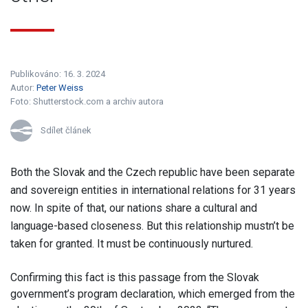
Publikováno: 16. 3. 2024
Autor:
Peter Weiss
Foto:
Shutterstock.com a archiv autora
Sdílet článek
Both the Slovak and the Czech republic have been separate
and sovereign entities in international relations for 31 years
now. In spite of that, our nations share a cultural and
language-based closeness. But this relationship mustn’t be
taken for granted. It must be continuously nurtured.
Confirming this fact is this passage from the Slovak
government’s program declaration, which emerged from the