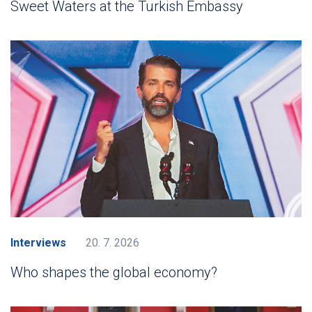
Sweet Waters at the Turkish Embassy
Interviews
20. 7. 2026
Who shapes the global economy?