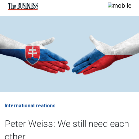
International reations
Peter Weiss: We still need each
other