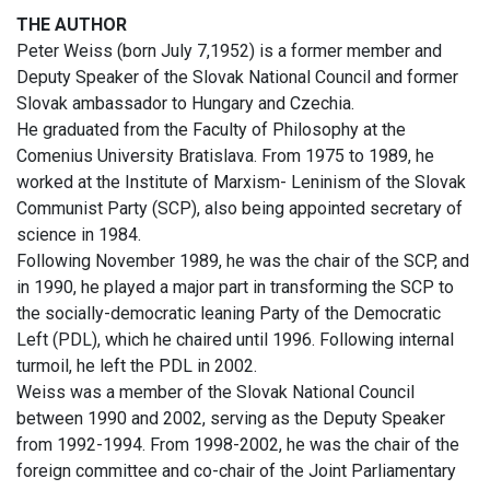
THE AUTHOR
Peter Weiss (born July 7,1952) is a former member and
Deputy Speaker of the Slovak National Council and former
Slovak ambassador to Hungary and Czechia.
He graduated from the Faculty of Philosophy at the
Comenius University Bratislava. From 1975 to 1989, he
worked at the Institute of Marxism- Leninism of the Slovak
Communist Party (SCP), also being appointed secretary of
science in 1984.
Following November 1989, he was the chair of the SCP, and
in 1990, he played a major part in transforming the SCP to
the socially-democratic leaning Party of the Democratic
Left (PDL), which he chaired until 1996. Following internal
turmoil, he left the PDL in 2002.
Weiss was a member of the Slovak National Council
between 1990 and 2002, serving as the Deputy Speaker
from 1992-1994. From 1998-2002, he was the chair of the
foreign committee and co-chair of the Joint Parliamentary