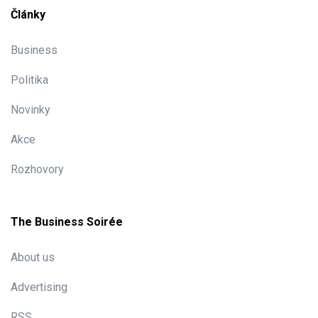
Články
Business
Politika
Novinky
Akce
Rozhovory
The Business Soirée
About us
Advertising
RSS