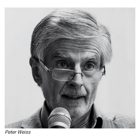
Peter Weiss