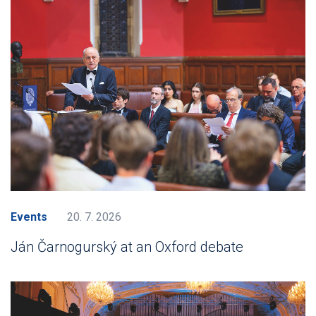
Events
20. 7. 2026
Ján Čarnogurský at an Oxford debate