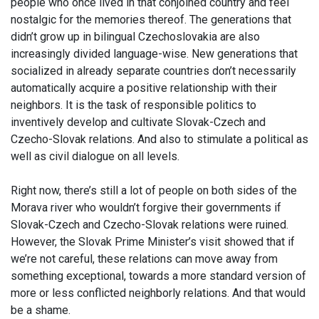
people who once lived in that conjoined country and feel
nostalgic for the memories thereof. The generations that
didn’t grow up in bilingual Czechoslovakia are also
increasingly divided language-wise. New generations that
socialized in already separate countries don’t necessarily
automatically acquire a positive relationship with their
neighbors. It is the task of responsible politics to
inventively develop and cultivate Slovak-Czech and
Czecho-Slovak relations. And also to stimulate a political as
well as civil dialogue on all levels.
Right now, there’s still a lot of people on both sides of the
Morava river who wouldn’t forgive their governments if
Slovak-Czech and Czecho-Slovak relations were ruined.
However, the Slovak Prime Minister’s visit showed that if
we’re not careful, these relations can move away from
something exceptional, towards a more standard version of
more or less conflicted neighborly relations. And that would
be a shame.