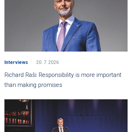
Interviews
20. 7. 2026
Richard Raši: Responsibility is more important
than making promises