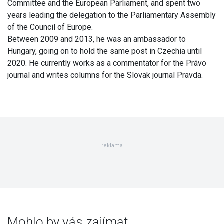
Committee and the European Parliament, and spent two
years leading the delegation to the Parliamentary Assembly
of the Council of Europe.
Between 2009 and 2013, he was an ambassador to
Hungary, going on to hold the same post in Czechia until
2020. He currently works as a commentator for the Právo
journal and writes columns for the Slovak journal Pravda.
reklama
Mohlo by vás zajímat