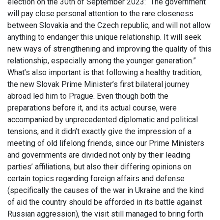
election on the 30th of September 2023: “The government
will pay close personal attention to the rare closeness
between Slovakia and the Czech republic, and will not allow
anything to endanger this unique relationship. It will seek
new ways of strengthening and improving the quality of this
relationship, especially among the younger generation.”
What’s also important is that following a healthy tradition,
the new Slovak Prime Minister’s first bilateral journey
abroad led him to Prague. Even though both the
preparations before it, and its actual course, were
accompanied by unprecedented diplomatic and political
tensions, and it didn’t exactly give the impression of a
meeting of old lifelong friends, since our Prime Ministers
and governments are divided not only by their leading
parties’ affiliations, but also their differing opinions on
certain topics regarding foreign affairs and defense
(specifically the causes of the war in Ukraine and the kind
of aid the country should be afforded in its battle against
Russian aggression), the visit still managed to bring forth